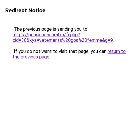
Redirect Notice
The previous page is sending you to
https://pensiuneacoral.ro/fr.php?
cid=30&kys=vetements%20goa%20femme&g=9
.
If you do not want to visit that page, you can
return to
the previous page
.