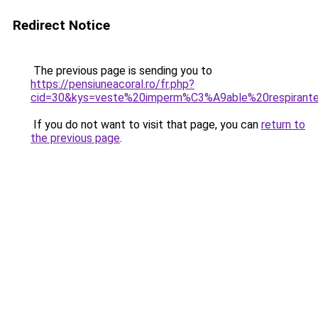
Redirect Notice
The previous page is sending you to
https://pensiuneacoral.ro/fr.php?
cid=30&kys=veste%20imperm%C3%A9able%20respira
If you do not want to visit that page, you can
return to
the previous page
.