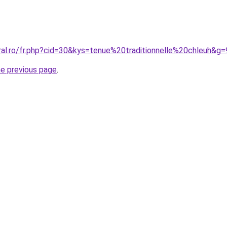
ral.ro/fr.php?cid=30&kys=tenue%20traditionnelle%20chleuh&g=
he previous page
.