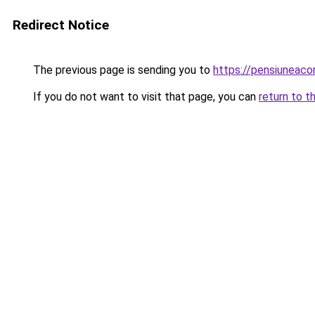
Redirect Notice
The previous page is sending you to
https://pensiuneaco
If you do not want to visit that page, you can
return to t