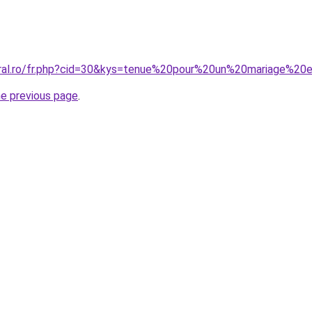
coral.ro/fr.php?cid=30&kys=tenue%20pour%20un%20mariage%2
he previous page
.