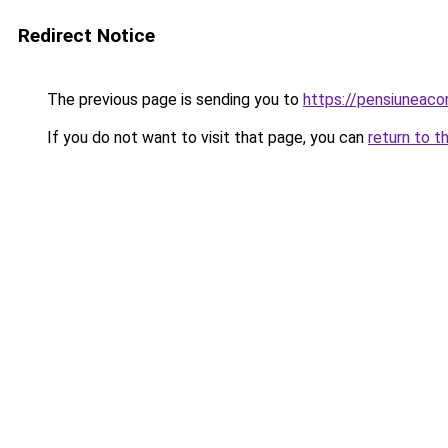
Redirect Notice
The previous page is sending you to
https://pensiunea
If you do not want to visit that page, you can
return to t