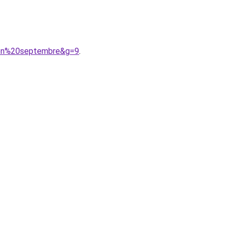
0en%20septembre&g=9
.