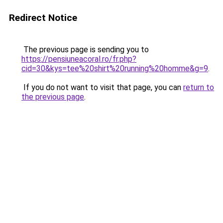
Redirect Notice
The previous page is sending you to
https://pensiuneacoral.ro/fr.php?
cid=30&kys=tee%20shirt%20running%20homme&g=9
.
If you do not want to visit that page, you can
return to
the previous page
.