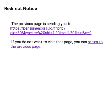
Redirect Notice
The previous page is sending you to
https://pensiuneacoral.ro/fr.php?
cid=30&kys=tee%20shirt%20levis%20fleuri&g=9
.
If you do not want to visit that page, you can
return to
the previous page
.