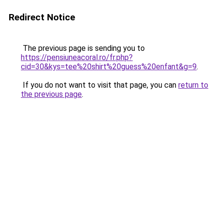
Redirect Notice
The previous page is sending you to
https://pensiuneacoral.ro/fr.php?
cid=30&kys=tee%20shirt%20guess%20enfant&g=9
.
If you do not want to visit that page, you can
return to
the previous page
.