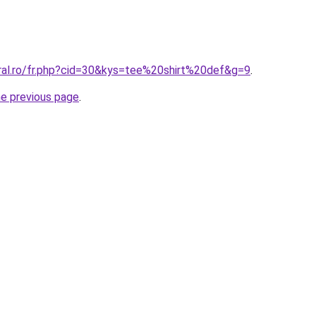
oral.ro/fr.php?cid=30&kys=tee%20shirt%20def&g=9
.
he previous page
.