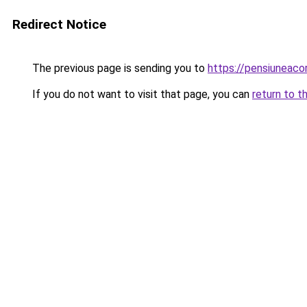
Redirect Notice
The previous page is sending you to
https://pensiuneac
If you do not want to visit that page, you can
return to t