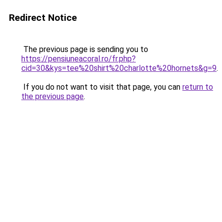
Redirect Notice
The previous page is sending you to
https://pensiuneacoral.ro/fr.php?
cid=30&kys=tee%20shirt%20charlotte%20hornets&g=9
.
If you do not want to visit that page, you can
return to
the previous page
.