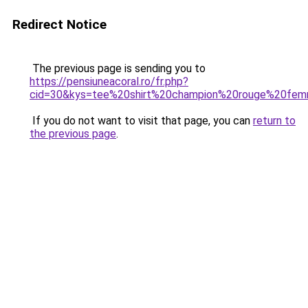
Redirect Notice
The previous page is sending you to
https://pensiuneacoral.ro/fr.php?
cid=30&kys=tee%20shirt%20champion%20rouge%20fe
If you do not want to visit that page, you can
return to
the previous page
.