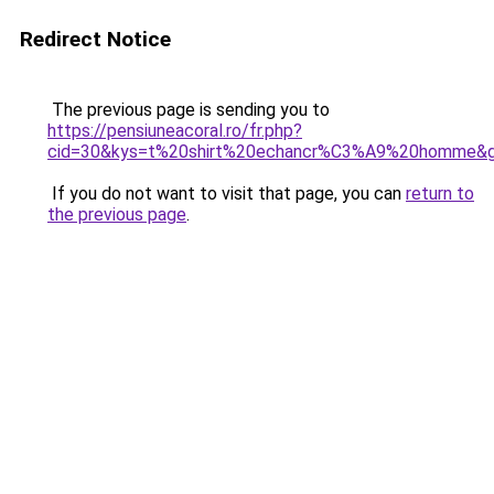
Redirect Notice
The previous page is sending you to
https://pensiuneacoral.ro/fr.php?
cid=30&kys=t%20shirt%20echancr%C3%A9%20homme&
If you do not want to visit that page, you can
return to
the previous page
.