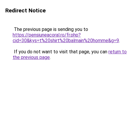
Redirect Notice
The previous page is sending you to
https://pensiuneacoral.ro/fr.php?
cid=30&kys=t%20shirt%20balmain%20homme&g=9
.
If you do not want to visit that page, you can
return to
the previous page
.