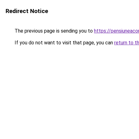
Redirect Notice
The previous page is sending you to
https://pensiunea
If you do not want to visit that page, you can
return to t