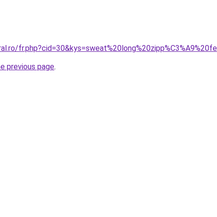
coral.ro/fr.php?cid=30&kys=sweat%20long%20zipp%C3%A9%20
he previous page
.