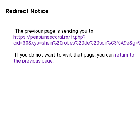
Redirect Notice
The previous page is sending you to
https://pensiuneacoral.ro/fr.php?
cid=30&kys=shein%20robes%20de%20soir%C3%A9e&g=
If you do not want to visit that page, you can
return to
the previous page
.