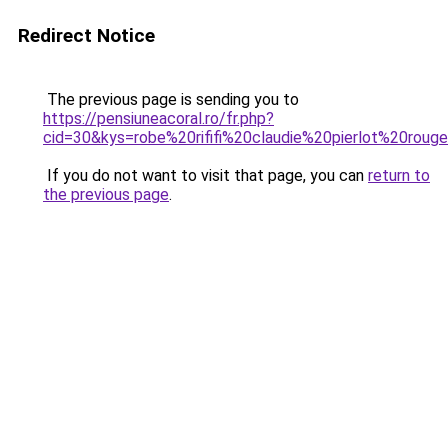
Redirect Notice
The previous page is sending you to
https://pensiuneacoral.ro/fr.php?
cid=30&kys=robe%20rififi%20claudie%20pierlot%20roug
If you do not want to visit that page, you can
return to
the previous page
.