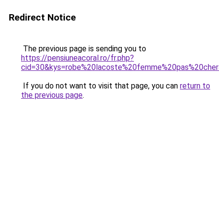
Redirect Notice
The previous page is sending you to
https://pensiuneacoral.ro/fr.php?
cid=30&kys=robe%20lacoste%20femme%20pas%20che
If you do not want to visit that page, you can
return to
the previous page
.