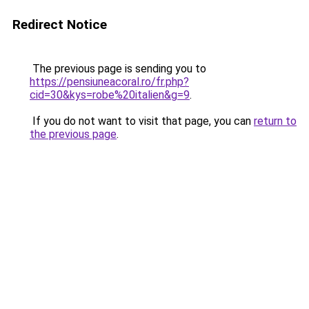
Redirect Notice
The previous page is sending you to
https://pensiuneacoral.ro/fr.php?
cid=30&kys=robe%20italien&g=9
.
If you do not want to visit that page, you can
return to
the previous page
.