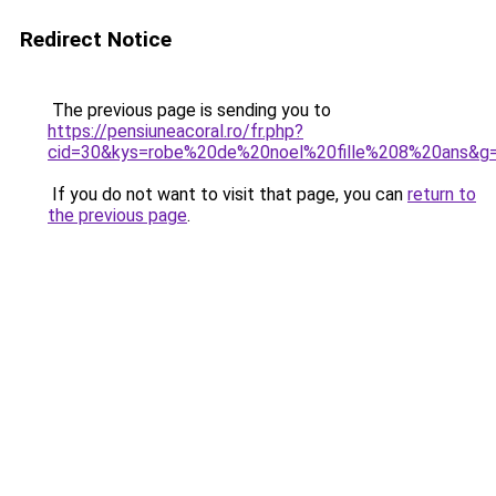
Redirect Notice
The previous page is sending you to
https://pensiuneacoral.ro/fr.php?
cid=30&kys=robe%20de%20noel%20fille%208%20ans&g
If you do not want to visit that page, you can
return to
the previous page
.