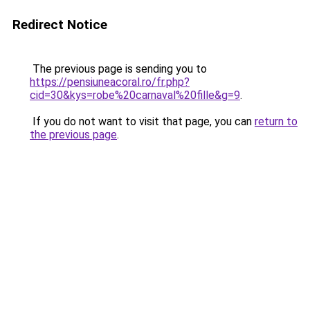
Redirect Notice
The previous page is sending you to
https://pensiuneacoral.ro/fr.php?
cid=30&kys=robe%20carnaval%20fille&g=9
.
If you do not want to visit that page, you can
return to
the previous page
.