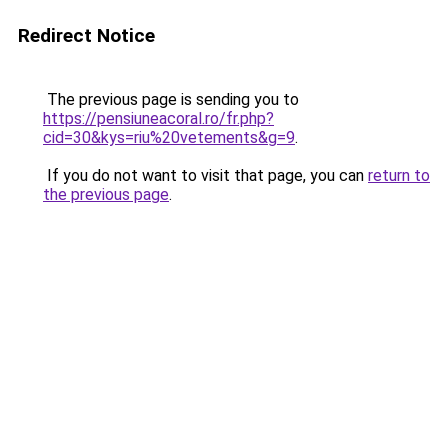
Redirect Notice
The previous page is sending you to
https://pensiuneacoral.ro/fr.php?
cid=30&kys=riu%20vetements&g=9
.
If you do not want to visit that page, you can
return to
the previous page
.