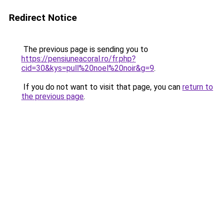
Redirect Notice
The previous page is sending you to
https://pensiuneacoral.ro/fr.php?
cid=30&kys=pull%20noel%20noir&g=9
.
If you do not want to visit that page, you can
return to
the previous page
.