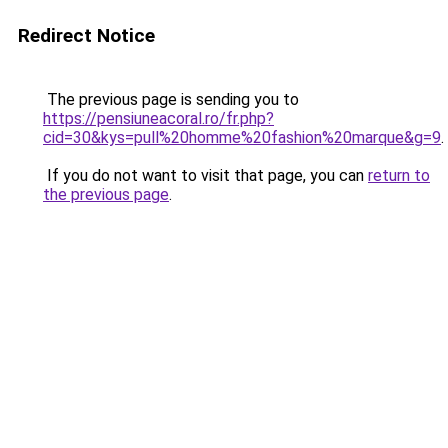
Redirect Notice
The previous page is sending you to
https://pensiuneacoral.ro/fr.php?
cid=30&kys=pull%20homme%20fashion%20marque&g=9
.
If you do not want to visit that page, you can
return to
the previous page
.