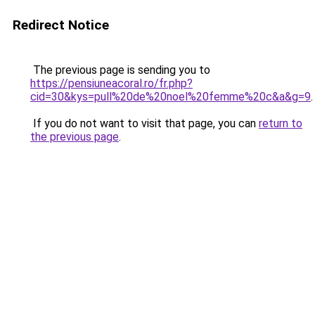
Redirect Notice
The previous page is sending you to
https://pensiuneacoral.ro/fr.php?
cid=30&kys=pull%20de%20noel%20femme%20c&a&g=9
.
If you do not want to visit that page, you can
return to
the previous page
.