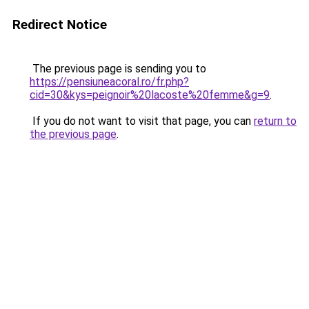
Redirect Notice
The previous page is sending you to
https://pensiuneacoral.ro/fr.php?
cid=30&kys=peignoir%20lacoste%20femme&g=9
.
If you do not want to visit that page, you can
return to
the previous page
.