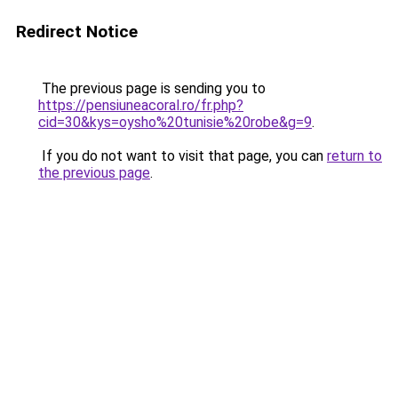
Redirect Notice
The previous page is sending you to
https://pensiuneacoral.ro/fr.php?
cid=30&kys=oysho%20tunisie%20robe&g=9
.
If you do not want to visit that page, you can
return to
the previous page
.