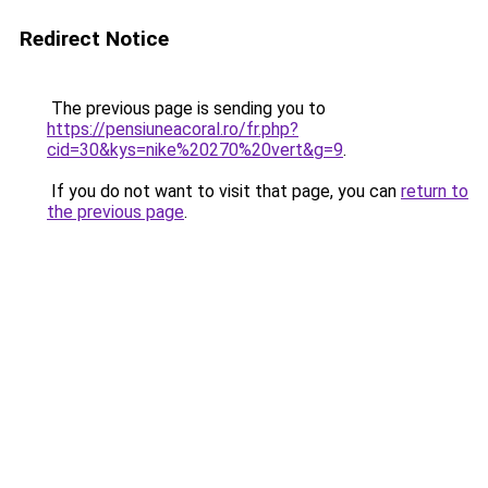
Redirect Notice
The previous page is sending you to
https://pensiuneacoral.ro/fr.php?
cid=30&kys=nike%20270%20vert&g=9
.
If you do not want to visit that page, you can
return to
the previous page
.