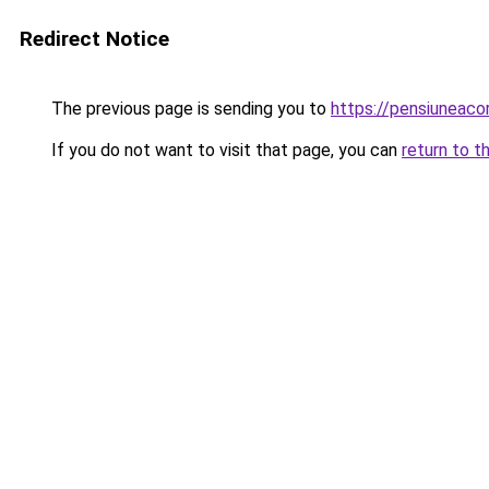
Redirect Notice
The previous page is sending you to
https://pensiuneac
If you do not want to visit that page, you can
return to t