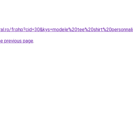
oral.ro/fr.php?cid=30&kys=modele%20tee%20shirt%20personn
he previous page
.