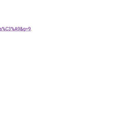
alis%C3%A9&g=9
.