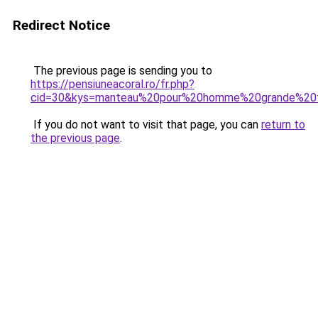
Redirect Notice
The previous page is sending you to
https://pensiuneacoral.ro/fr.php?
cid=30&kys=manteau%20pour%20homme%20grande%20t
If you do not want to visit that page, you can
return to
the previous page
.