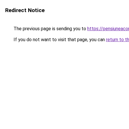
Redirect Notice
The previous page is sending you to
https://pensiuneac
If you do not want to visit that page, you can
return to t