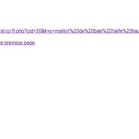
oral.ro/fr.php?cid=30&kys=maillot%20de%20bain%20taille%20h
he previous page
.