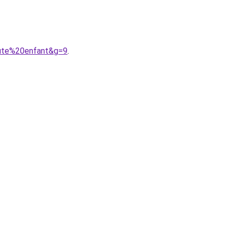
aute%20enfant&g=9
.