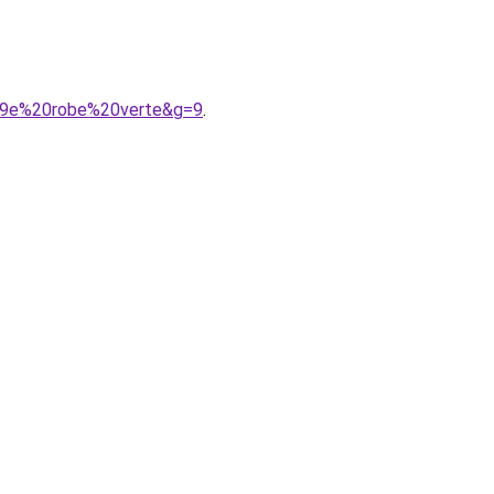
%A9e%20robe%20verte&g=9
.