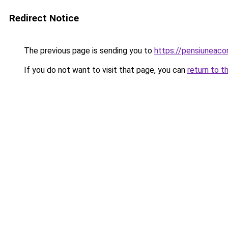
Redirect Notice
The previous page is sending you to
https://pensiunea
If you do not want to visit that page, you can
return to t