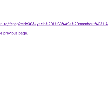
coral.ro/fr.php?cid=30&kys=la%20f%C3%A9e%20marabout%C3
he previous page
.