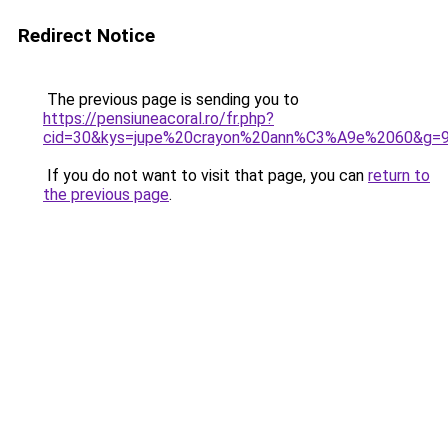
Redirect Notice
The previous page is sending you to
https://pensiuneacoral.ro/fr.php?
cid=30&kys=jupe%20crayon%20ann%C3%A9e%2060&g=
If you do not want to visit that page, you can
return to
the previous page
.