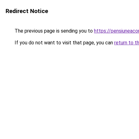
Redirect Notice
The previous page is sending you to
https://pensiuneaco
If you do not want to visit that page, you can
return to t