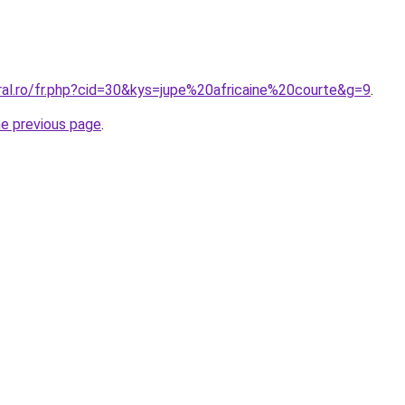
ral.ro/fr.php?cid=30&kys=jupe%20africaine%20courte&g=9
.
he previous page
.