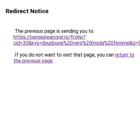
Redirect Notice
The previous page is sending you to
https://pensiuneacoral.ro/fr.php?
cid=30&kys=doudoune%20vero%20moda%20femme&g=
If you do not want to visit that page, you can
return to
the previous page
.