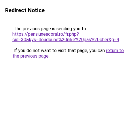
Redirect Notice
The previous page is sending you to
https://pensiuneacoral.ro/fr.php?
cid=30&kys=doudoune%20nike%20pas%20cher&g=9
.
If you do not want to visit that page, you can
return to
the previous page
.