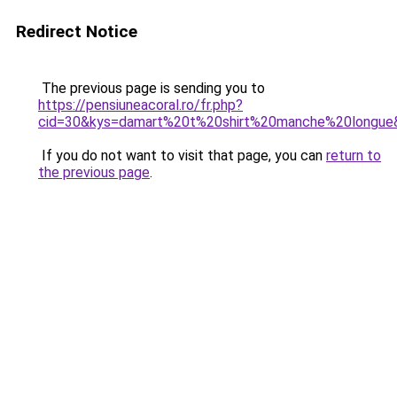
Redirect Notice
The previous page is sending you to
https://pensiuneacoral.ro/fr.php?
cid=30&kys=damart%20t%20shirt%20manche%20longue
If you do not want to visit that page, you can
return to
the previous page
.