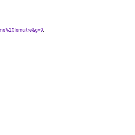
mme%20lemaitre&g=9
.