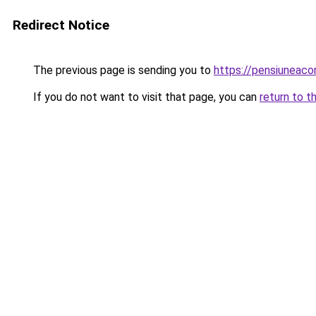
Redirect Notice
The previous page is sending you to
https://pensiuneac
If you do not want to visit that page, you can
return to t