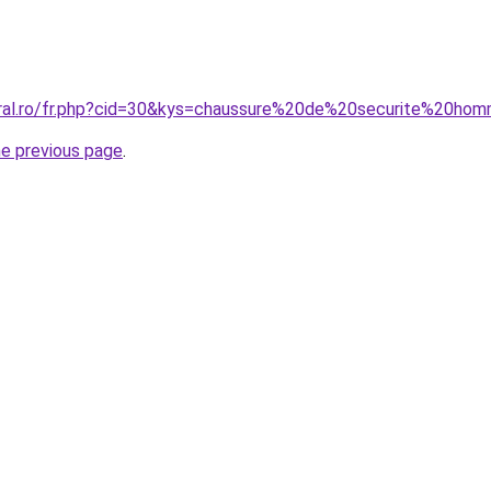
oral.ro/fr.php?cid=30&kys=chaussure%20de%20securite%20ho
he previous page
.