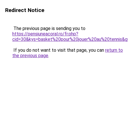
Redirect Notice
The previous page is sending you to
https://pensiuneacoral.ro/fr.php?
cid=30&kys=basket%20pour%20jouer%20au%20tennis&g
If you do not want to visit that page, you can
return to
the previous page
.