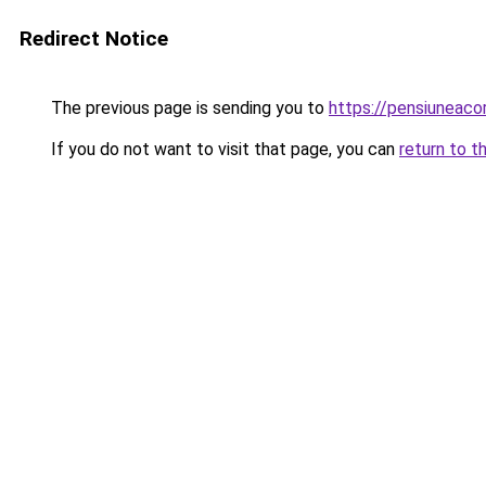
Redirect Notice
The previous page is sending you to
https://pensiuneaco
If you do not want to visit that page, you can
return to t