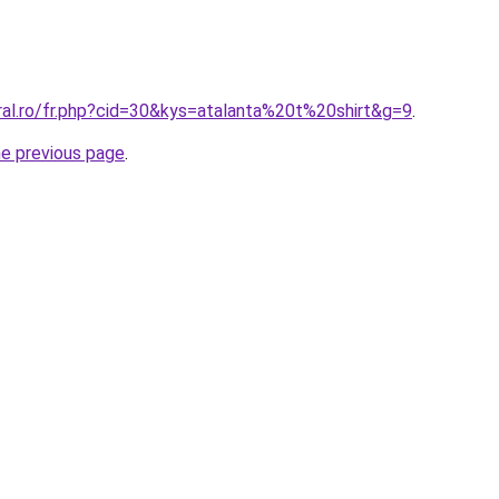
ral.ro/fr.php?cid=30&kys=atalanta%20t%20shirt&g=9
.
he previous page
.