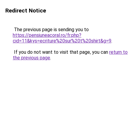
Redirect Notice
The previous page is sending you to
https://pensiuneacoral.ro/fr.php?
cid=11&kys=ecriture%20sur%20t%20shirt&g=9
.
If you do not want to visit that page, you can
return to
the previous page
.