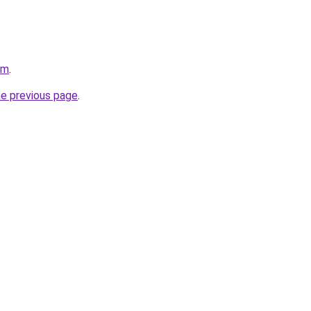
om
.
he previous page
.