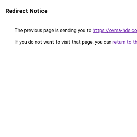
Redirect Notice
The previous page is sending you to
https://ovma-hde.c
If you do not want to visit that page, you can
return to t