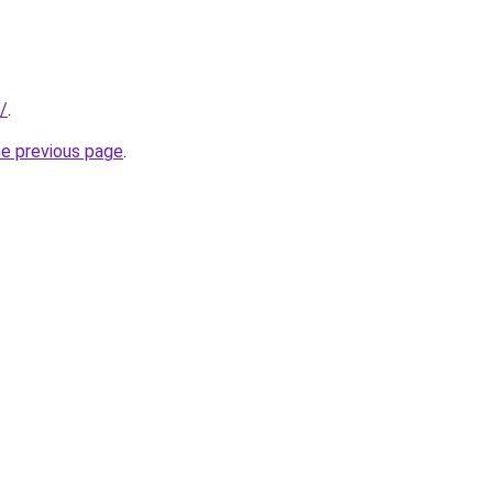
/
.
he previous page
.