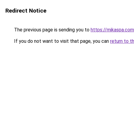
Redirect Notice
The previous page is sending you to
https://mikaspa.com
If you do not want to visit that page, you can
return to t