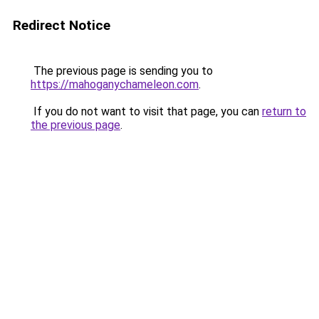
Redirect Notice
The previous page is sending you to
https://mahoganychameleon.com
.
If you do not want to visit that page, you can
return to
the previous page
.