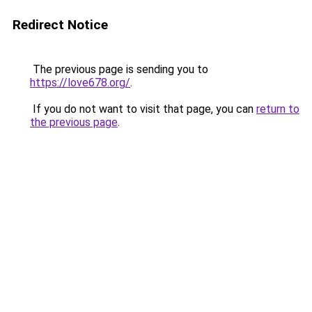
Redirect Notice
The previous page is sending you to
https://love678.org/
.
If you do not want to visit that page, you can
return to
the previous page
.