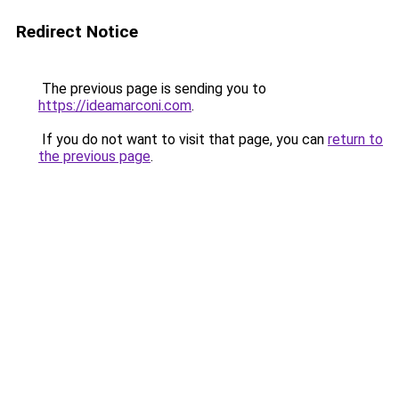
Redirect Notice
The previous page is sending you to
https://ideamarconi.com
.
If you do not want to visit that page, you can
return to
the previous page
.