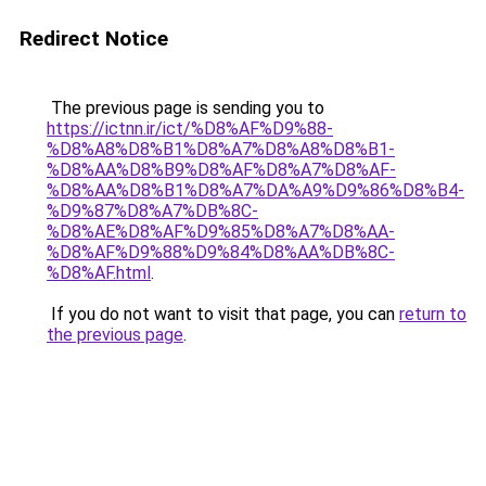
Redirect Notice
The previous page is sending you to
https://ictnn.ir/ict/%D8%AF%D9%88-
%D8%A8%D8%B1%D8%A7%D8%A8%D8%B1-
%D8%AA%D8%B9%D8%AF%D8%A7%D8%AF-
%D8%AA%D8%B1%D8%A7%DA%A9%D9%86%D8%B4-
%D9%87%D8%A7%DB%8C-
%D8%AE%D8%AF%D9%85%D8%A7%D8%AA-
%D8%AF%D9%88%D9%84%D8%AA%DB%8C-
%D8%AF.html
.
If you do not want to visit that page, you can
return to
the previous page
.