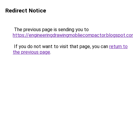
Redirect Notice
The previous page is sending you to
https://engineeringdrawingmobliecompactor.blogspot.c
If you do not want to visit that page, you can
return to
the previous page
.