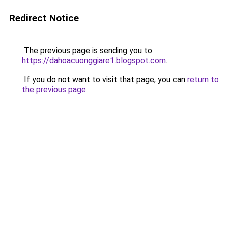
Redirect Notice
The previous page is sending you to
https://dahoacuonggiare1.blogspot.com
.
If you do not want to visit that page, you can
return to
the previous page
.