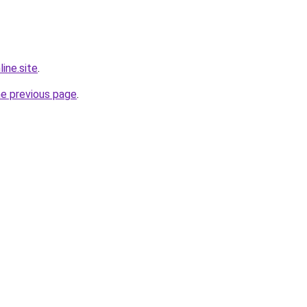
ine.site
.
he previous page
.