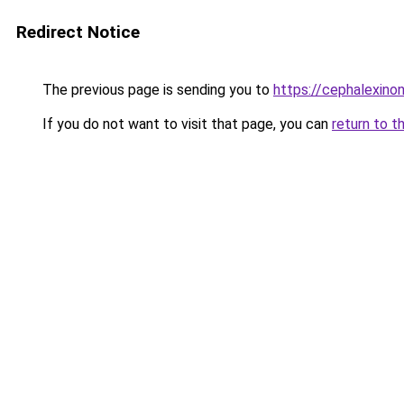
Redirect Notice
The previous page is sending you to
https://cephalexinonl
If you do not want to visit that page, you can
return to t