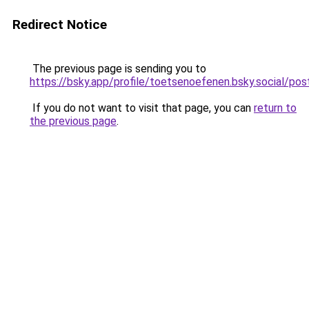
Redirect Notice
The previous page is sending you to
https://bsky.app/profile/toetsenoefenen.bsky.social/
If you do not want to visit that page, you can
return to
the previous page
.