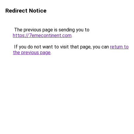
Redirect Notice
The previous page is sending you to
https://7emecontinent.com
.
If you do not want to visit that page, you can
return to
the previous page
.